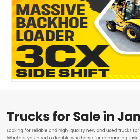
Trucks for Sale in J
Looking for reliable and high-quality new and used trucks fo
Whether you need a durable workhorse for demanding tasks or 