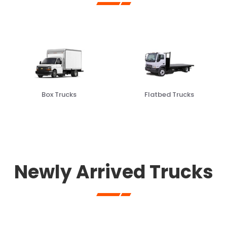
Flatbed Trucks
Garbage Trucks
Newly Arrived Trucks