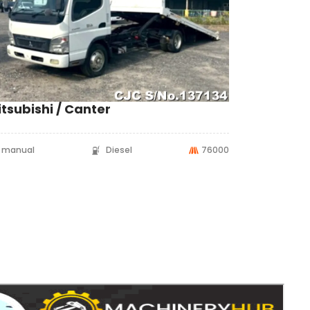
tsubishi / Canter
manual
Diesel
76000