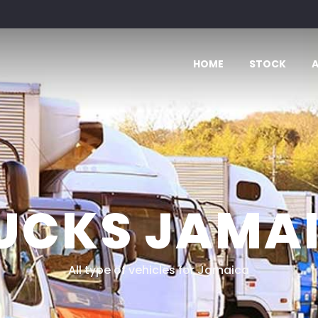
HOME
STOCK
UCKS JAMA
All type of vehicles for Jamaica