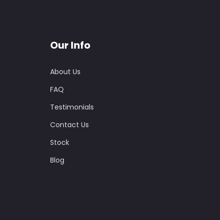
Our Info
About Us
FAQ
Testimonials
Contact Us
Stock
Blog