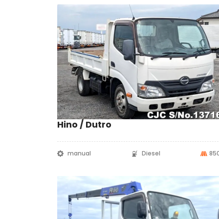
Hino / Dutro
manual
Diesel
85