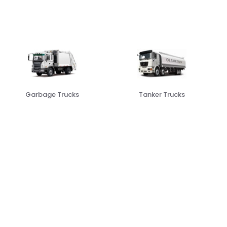
Tanker Trucks
Freezer Trucks