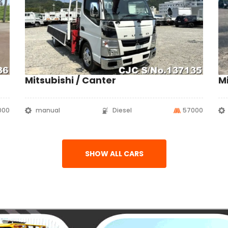
Mitsubishi / Canter
Mi
1000
manual
Diesel
57000
SHOW ALL CARS