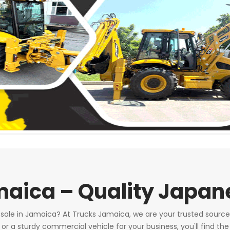
amaica – Quality Japa
r sale in Jamaica? At Trucks Jamaica, we are your trusted source
a sturdy commercial vehicle for your business, you'll find the 