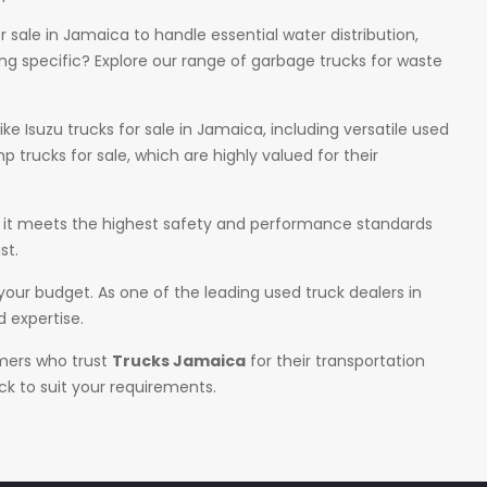
sale in Jamaica to handle essential water distribution,
g specific? Explore our range of garbage trucks for waste
ke Isuzu trucks for sale in Jamaica, including versatile used
 trucks for sale, which are highly valued for their
ure it meets the highest safety and performance standards
st.
 your budget. As one of the leading used truck dealers in
 expertise.
omers who trust
Trucks Jamaica
for their transportation
ck to suit your requirements.