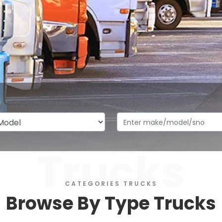
Browse
Trucks
CATEGORIES TRUCKS
Browse By Type Trucks