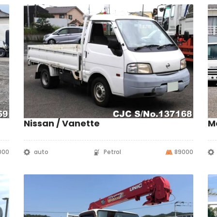
Nissan / Vanette
M
000
auto
Petrol
89000