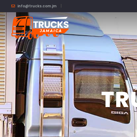
.
info@trucks.com.jm
TR