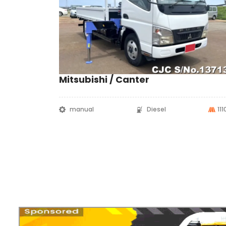
Mitsubishi / Canter
manual
Diesel
11