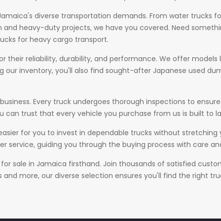
amaica's diverse transportation demands. From water trucks for 
on and heavy-duty projects, we have you covered. Need somethin
rucks for heavy cargo transport.
 their reliability, durability, and performance. We offer models li
ng our inventory, you'll also find sought-after Japanese used dump
our business. Every truck undergoes thorough inspections to ens
 can trust that every vehicle you purchase from us is built to la
 easier for you to invest in dependable trucks without stretching
r service, guiding you through the buying process with care and
 for sale in Jamaica firsthand. Join thousands of satisfied cust
nd more, our diverse selection ensures you'll find the right tru