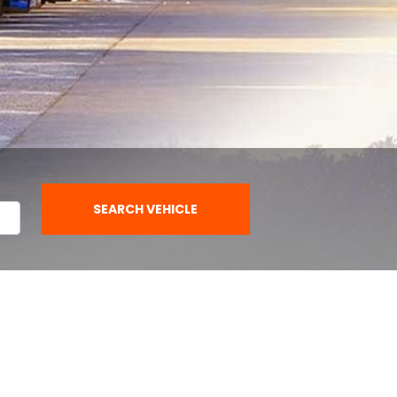
SEARCH VEHICLE