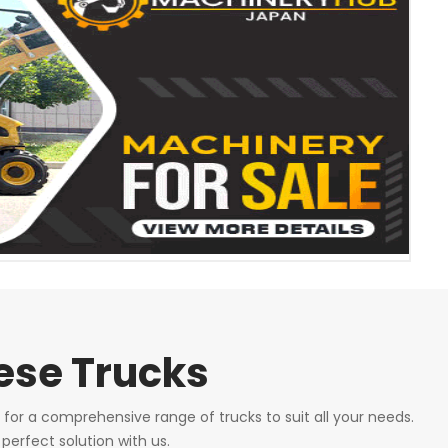
nese Trucks
 for a comprehensive range of trucks to suit all your needs.
perfect solution with us.