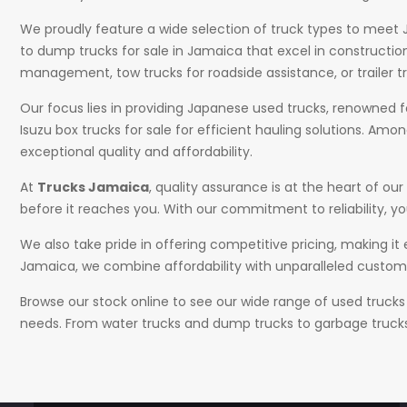
We proudly feature a wide selection of truck types to meet J
to dump trucks for sale in Jamaica that excel in constructi
management, tow trucks for roadside assistance, or trailer t
Our focus lies in providing Japanese used trucks, renowned for
Isuzu box trucks for sale for efficient hauling solutions. Amo
exceptional quality and affordability.
At
Trucks Jamaica
, quality assurance is at the heart of 
before it reaches you. With our commitment to reliability, you
We also take pride in offering competitive pricing, making it
Jamaica, we combine affordability with unparalleled custome
Browse our stock online to see our wide range of used trucks
needs. From water trucks and dump trucks to garbage trucks a