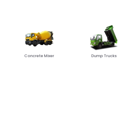
Dump Trucks
Box Trucks