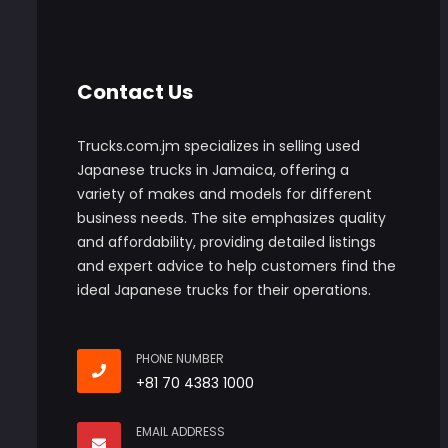
Contact Us
Trucks.com.jm specializes in selling used
Japanese trucks in Jamaica, offering a
variety of makes and models for different
business needs. The site emphasizes quality
and affordability, providing detailed listings
and expert advice to help customers find the
ideal Japanese trucks for their operations.
PHONE NUMBER
+81 70 4383 1000
EMAIL ADDRESS