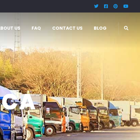
ABOUT US
FAQ
CONTACT US
BLOG
ICA