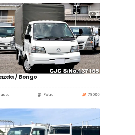
azda / Bongo
auto
Petrol
79000