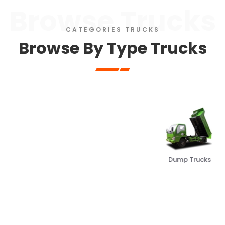
Browse Trucks
CATEGORIES TRUCKS
Browse By Type Trucks
Dump Trucks