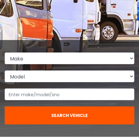
SEARCH VEHICLE