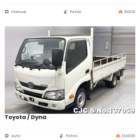
manual
Petrol
91000
Toyota / Dyna
auto
Petrol
214000