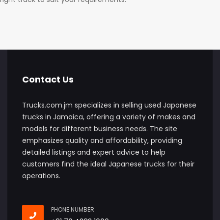
Contact Us
Trucks.com.jm specializes in selling used Japanese
trucks in Jamaica, offering a variety of makes and
models for different business needs. The site
emphasizes quality and affordability, providing
detailed listings and expert advice to help
customers find the ideal Japanese trucks for their
operations.
PHONE NUMBER