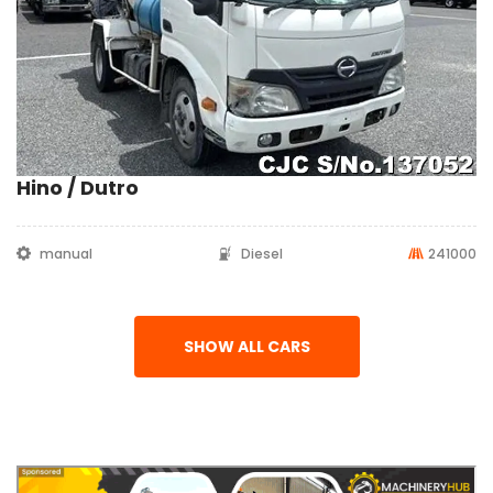
Hino / Dutro
manual
Diesel
241000
SHOW ALL CARS