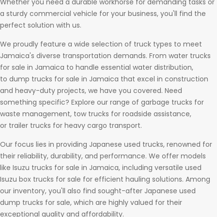
Whether you need a durable workhorse for demanding tasks or
a sturdy commercial vehicle for your business, you'll find the
perfect solution with us.
We proudly feature a wide selection of truck types to meet
Jamaica's diverse transportation demands. From water trucks
for sale in Jamaica to handle essential water distribution,
to dump trucks for sale in Jamaica that excel in construction
and heavy-duty projects, we have you covered. Need
something specific? Explore our range of garbage trucks for
waste management, tow trucks for roadside assistance,
or trailer trucks for heavy cargo transport.
Our focus lies in providing Japanese used trucks, renowned for
their reliability, durability, and performance. We offer models
like Isuzu trucks for sale in Jamaica, including versatile used
Isuzu box trucks for sale for efficient hauling solutions. Among
our inventory, you'll also find sought-after Japanese used
dump trucks for sale, which are highly valued for their
exceptional quality and affordability.