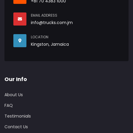
+81 70 4383 1000
EMAIL ADDRESS
info@trucks.com.jm
LOCATION
Kingston, Jamaica
Our Info
About Us
FAQ
Testimonials
Contact Us