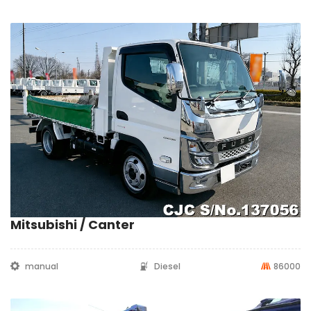
Mitsubishi / Canter
manual
Diesel
86000