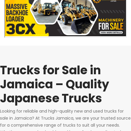
Trucks for Sale in
Jamaica – Quality
Japanese Trucks
Looking for reliable and high-quality new and used trucks for
sale in Jamaica? At Trucks Jamaica, we are your trusted source
for a comprehensive range of trucks to suit all your needs.