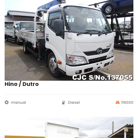
Hino / Dutro
manual
Diesel
119000