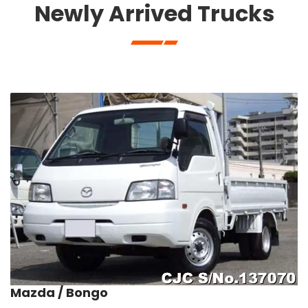
Newly Arrived Trucks
Mazda / Bongo