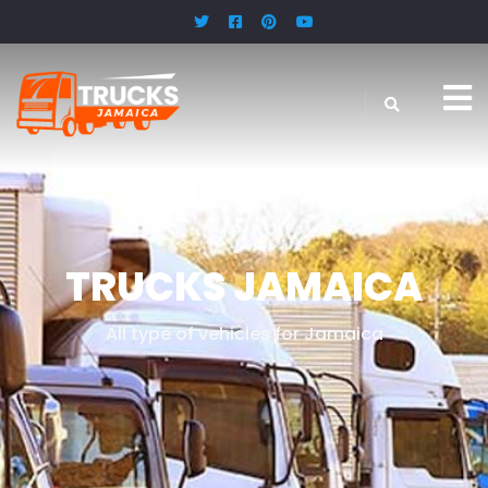
.
TRUCKS JAMAICA
All type of vehicles for Jamaica