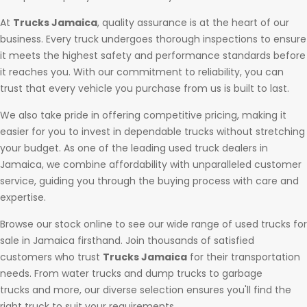
At
Trucks Jamaica
, quality assurance is at the heart of our
business. Every truck undergoes thorough inspections to ensure
it meets the highest safety and performance standards before
it reaches you. With our commitment to reliability, you can
trust that every vehicle you purchase from us is built to last.
We also take pride in offering competitive pricing, making it
easier for you to invest in dependable trucks without stretching
your budget. As one of the leading used truck dealers in
Jamaica, we combine affordability with unparalleled customer
service, guiding you through the buying process with care and
expertise.
Browse our stock online to see our wide range of used trucks for
sale in Jamaica firsthand. Join thousands of satisfied
customers who trust
Trucks Jamaica
for their transportation
needs. From water trucks and dump trucks to garbage
trucks and more, our diverse selection ensures you'll find the
right truck to suit your requirements.