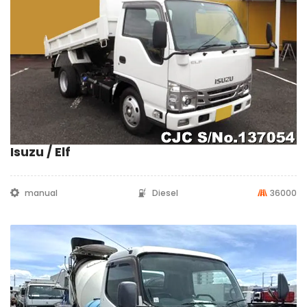
Isuzu / Elf
manual
Diesel
36000