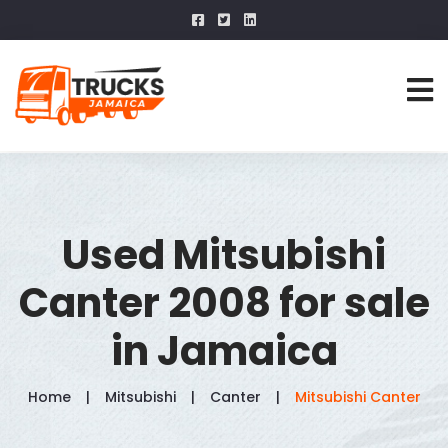
Used Mitsubishi
Canter 2008 for sale
in Jamaica
Home
Mitsubishi
Canter
Mitsubishi Canter