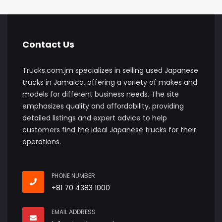
Contact Us
Trucks.com.jm specializes in selling used Japanese
trucks in Jamaica, offering a variety of makes and
models for different business needs. The site
emphasizes quality and affordability, providing
detailed listings and expert advice to help
customers find the ideal Japanese trucks for their
operations.
PHONE NUMBER
+81 70 4383 1000
EMAIL ADDRESS