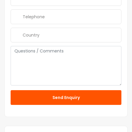
Send Enquiry