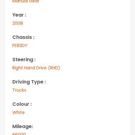
Manual Gear
Year :
2008
Chassis :
FE83DY
Steering :
Right Hand Drive (RHD)
Driving Type :
Trucks
Colour :
White
Mileage:
66000