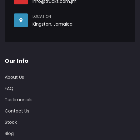
info@trucks.com.jm
LOCATION
Kingston, Jamaica
Our Info
About Us
FAQ
Testimonials
Contact Us
Stock
Blog