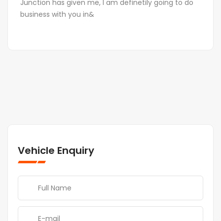
Junction has given me, I am definetily going to do
business with you in&
Vehicle Enquiry