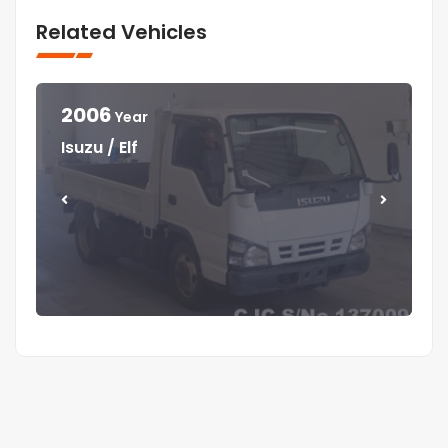
Related Vehicles
2006
Year
Year
Year
Year
Isuzu / Elf
Mitsubishi / Canter
Isuzu / Elf
Isuzu / Forward