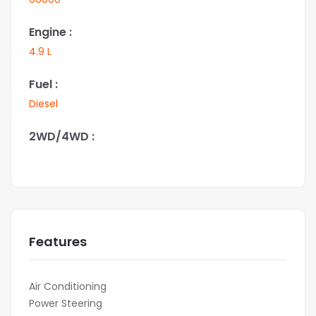
Engine :
4.9 L
Fuel :
Diesel
2WD/4WD :
Features
Air Conditioning
Power Steering