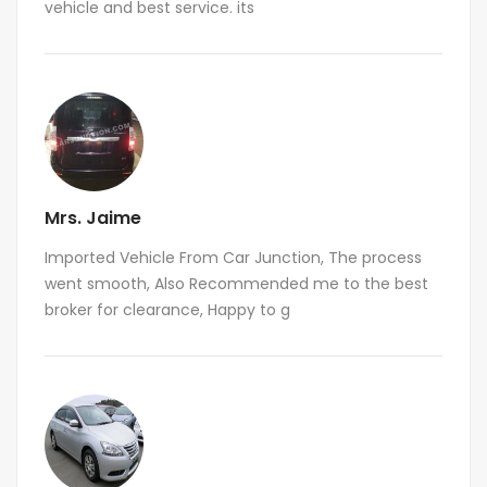
vehicle and best service. its
Mrs. Jaime
Imported Vehicle From Car Junction, The process
went smooth, Also Recommended me to the best
broker for clearance, Happy to g