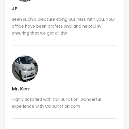
JP
Been such a pleasure doing business with you. Your
office have been professional and helpful in
ensuring that we got all the
Mr. Kerr
Highly Satisfied with Car Junction. wonderful
experience with CarJunction.com