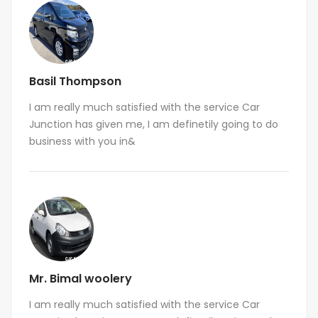
Basil Thompson
I am really much satisfied with the service Car
Junction has given me, I am definetily going to do
business with you in&
Mr. Bimal woolery
I am really much satisfied with the service Car