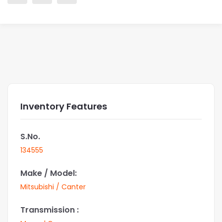
Inventory Features
S.No.
134555
Make / Model:
Mitsubishi / Canter
Transmission :