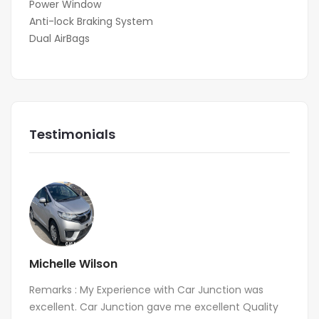
Power Window
Anti-lock Braking System
Dual AirBags
Testimonials
Michelle Wilson
Remarks : My Experience with Car Junction was
excellent. Car Junction gave me excellent Quality