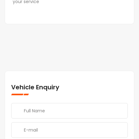
your service
Vehicle Enquiry