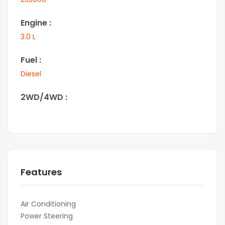
Engine :
3.0 L
Fuel :
Diesel
2WD/4WD :
Features
Air Conditioning
Power Steering