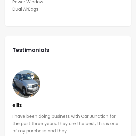
Power Window
Dual AirBags
Testimonials
ellis
I have been doing business with Car Junction for
the past three years, they are the best, this is one
of my purchase and they