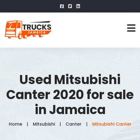
Used Mitsubishi
Canter 2020 for sale
in Jamaica
Home
Mitsubishi
Canter
Mitsubishi Canter