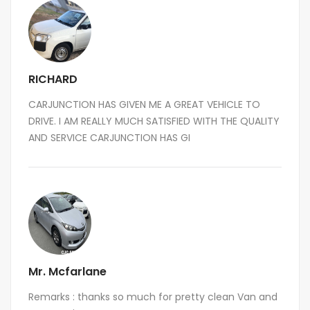
RICHARD
CARJUNCTION HAS GIVEN ME A GREAT VEHICLE TO
DRIVE. I AM REALLY MUCH SATISFIED WITH THE QUALITY
AND SERVICE CARJUNCTION HAS GI
Mr. Mcfarlane
Remarks : thanks so much for pretty clean Van and