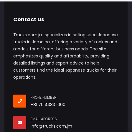
Contact Us
Trucks.com.jm specializes in selling used Japanese
trucks in Jamaica, offering a variety of makes and
models for different business needs. The site
emphasizes quality and affordability, providing
detailed listings and expert advice to help
customers find the ideal Japanese trucks for their
operations.
PHONE NUMBER
+81 70 4383 1000
EMAIL ADDRESS
info@trucks.com.jm