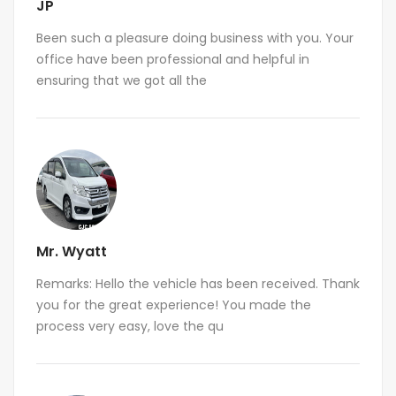
JP
Been such a pleasure doing business with you. Your
office have been professional and helpful in
ensuring that we got all the
Mr. Wyatt
Remarks: Hello the vehicle has been received. Thank
you for the great experience! You made the
process very easy, love the qu