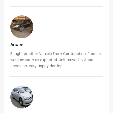
Andre
Bought Another Vehicle From Car Junction, Process
went smooth as expected. Unit arrived in Good
condition. Very Happy dealing