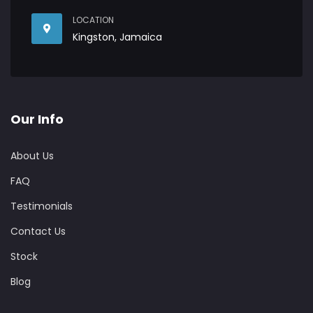
LOCATION
Kingston, Jamaica
Our Info
About Us
FAQ
Testimonials
Contact Us
Stock
Blog