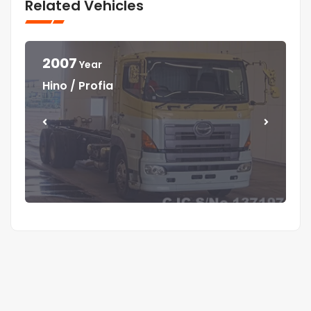
Related Vehicles
2007
Year
Year
Year
Year
Hino / Profia
Isuzu / Elf
Isuzu / Elf
Mitsubishi / Canter