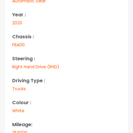
Automatic Gear
Year :
2020
Chassis :
FBA00
Steering :
Right Hand Drive (RHD)
Driving Type :
Trucks
Colour :
White
Mileage:
253000