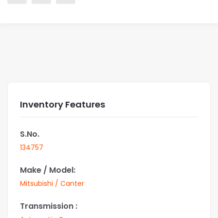
Inventory Features
S.No.
134757
Make / Model:
Mitsubishi / Canter
Transmission :