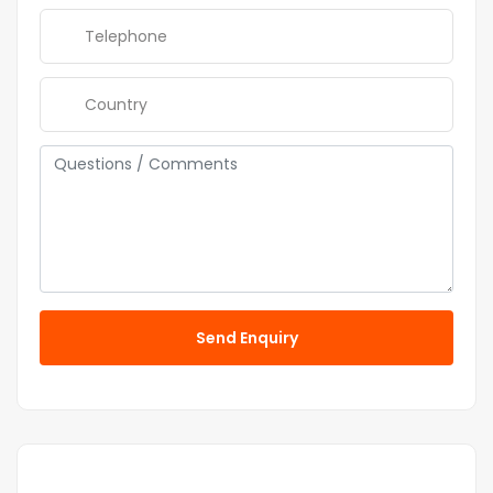
Send Enquiry