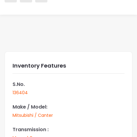
Inventory Features
S.No.
136404
Make / Model:
Mitsubishi / Canter
Transmission :