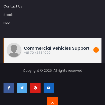
Contact Us
Stock
Blog
Copyright © 2026. All rights reserved