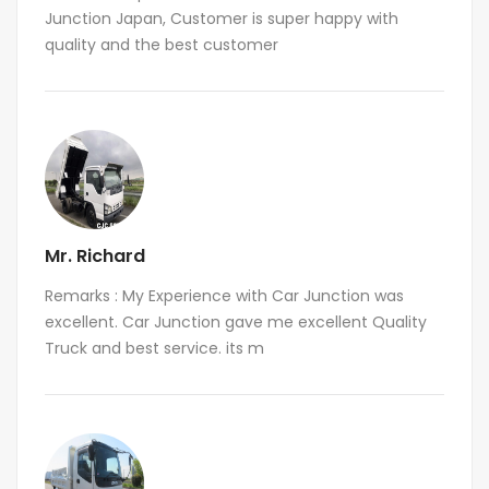
Junction Japan, Customer is super happy with
quality and the best customer
Mr. Richard
Remarks : My Experience with Car Junction was
excellent. Car Junction gave me excellent Quality
Truck and best service. its m