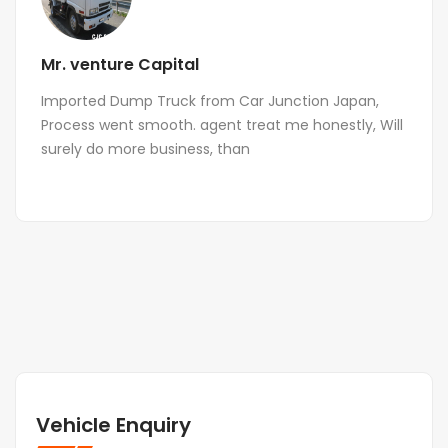
Mr. venture Capital
Imported Dump Truck from Car Junction Japan,
Process went smooth. agent treat me honestly, Will
surely do more business, than
Vehicle Enquiry