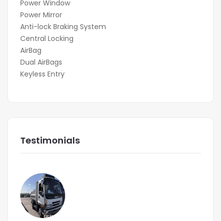
Power Window
Power Mirror
Anti-lock Braking System
Central Locking
AirBag
Dual AirBags
Keyless Entry
Testimonials