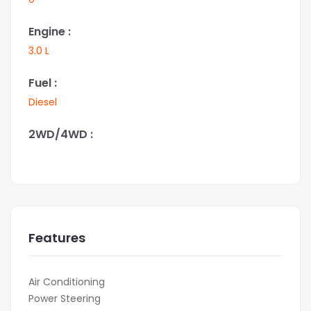
Engine :
3.0 L
Fuel :
Diesel
2WD/4WD :
Features
Air Conditioning
Power Steering