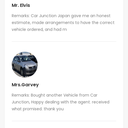
Mr. Elvis
Remarks: Car Junction Japan gave me an honest
estimate, made arrangements to have the correct
vehicle ordered, and had m
Mrs.Garvey
Remarks: Bought another Vehicle from Car
Junction, Happy dealing with the agent. received
what promised. thank you