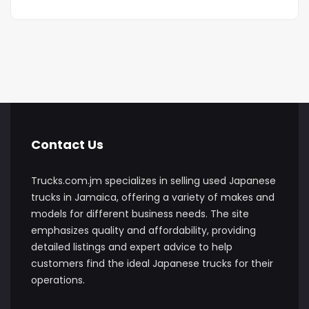
Contact Us
Trucks.com.jm specializes in selling used Japanese
trucks in Jamaica, offering a variety of makes and
models for different business needs. The site
emphasizes quality and affordability, providing
detailed listings and expert advice to help
customers find the ideal Japanese trucks for their
operations.