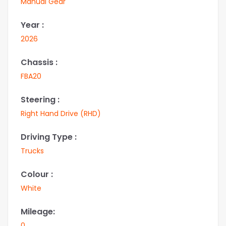
Manual Gear
Year :
2026
Chassis :
FBA20
Steering :
Right Hand Drive (RHD)
Driving Type :
Trucks
Colour :
White
Mileage:
0