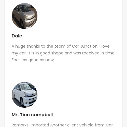
Dale
A huge thanks to the team of Car Junction, i love
my car, it is in good shape and was received in time.
Feels as good as new,
Mr. Tion campbell
Remarks: Imported Another client vehicle from Car