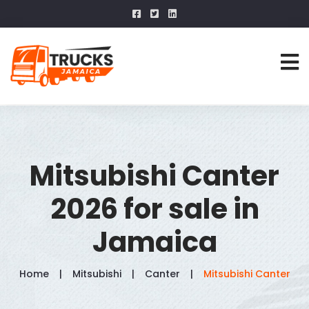
Mitsubishi Canter
2026 for sale in
Jamaica
Home
Mitsubishi
Canter
Mitsubishi Canter