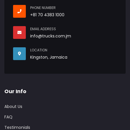
PHONE NUMBER
+81 70 4383 1000
EMAIL ADDRESS
info@trucks.com.jm
LOCATION
Kingston, Jamaica
Our Info
About Us
FAQ
Testimonials