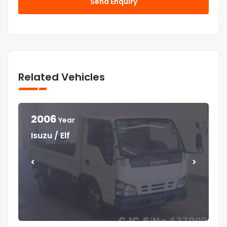
Send Enquiry
Related Vehicles
2006
Year
Year
Year
Year
Isuzu / Elf
Mitsubishi / Canter
Isuzu / Elf
Isuzu / Forward