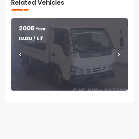
Related Vehicles
2006
Year
Year
Year
Year
Isuzu / Elf
Mitsubishi / Canter
Isuzu / Elf
Isuzu / Forward