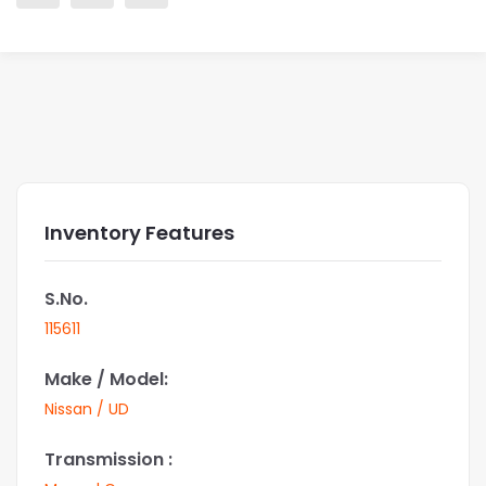
Inventory Features
S.No.
115611
Make / Model:
Nissan / UD
Transmission :