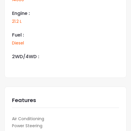
Engine :
21.2 L
Fuel :
Diesel
2WD/4WD :
Features
Air Conditioning
Power Steering