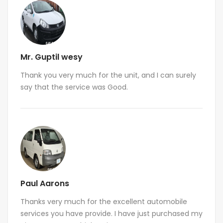
Mr. Guptil wesy
Thank you very much for the unit, and I can surely
say that the service was Good.
Paul Aarons
Thanks very much for the excellent automobile
services you have provide. I have just purchased my