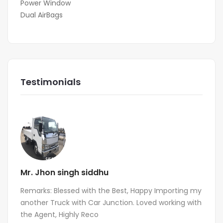
Power Window
Dual AirBags
Testimonials
Mr. Jhon singh siddhu
Remarks: Blessed with the Best, Happy Importing my
another Truck with Car Junction. Loved working with
the Agent, Highly Reco