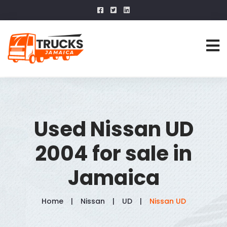
Used Nissan UD
2004 for sale in
Jamaica
Home
Nissan
UD
Nissan UD