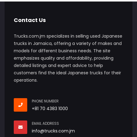
Contact Us
Trucks.com.jm specializes in selling used Japanese
trucks in Jamaica, offering a variety of makes and
models for different business needs. The site
emphasizes quality and affordability, providing
detailed listings and expert advice to help
customers find the ideal Japanese trucks for their
operations.
PHONE NUMBER
+81 70 4383 1000
EMAIL ADDRESS
info@trucks.com.jm