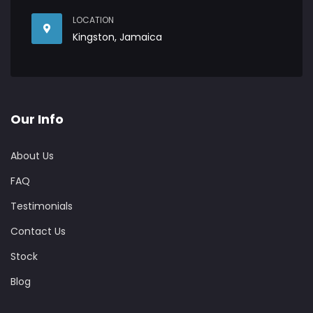
LOCATION
Kingston, Jamaica
Our Info
About Us
FAQ
Testimonials
Contact Us
Stock
Blog