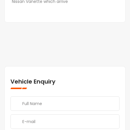
Nissan Vanette which arrive
Vehicle Enquiry