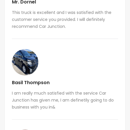
Mr. Dornel
This truck is excellent and I was satisfied with the
customer service you provided. I will definitely
recommend Car Junction.
Basil Thompson
I am really much satisfied with the service Car
Junction has given me, I am definetily going to do
business with you in&