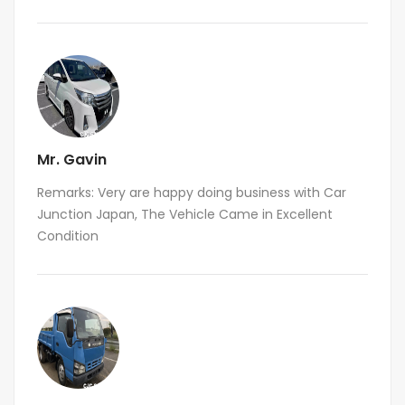
Mr. Gavin
Remarks: Very are happy doing business with Car
Junction Japan, The Vehicle Came in Excellent
Condition