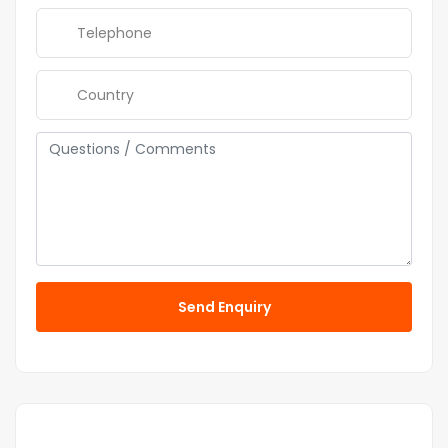
Send Enquiry