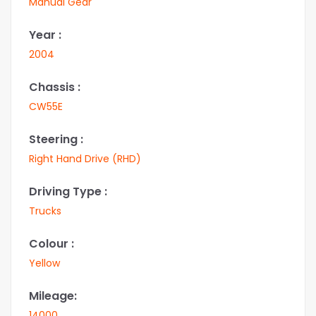
Manual Gear
Year :
2004
Chassis :
CW55E
Steering :
Right Hand Drive (RHD)
Driving Type :
Trucks
Colour :
Yellow
Mileage:
14000