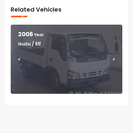
Related Vehicles
2006
Year
Year
Year
Year
Isuzu / Elf
Mitsubishi / Canter
Isuzu / Elf
Isuzu / Forward