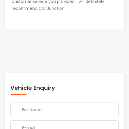
customer service you provided. I will definitely
recommend Car Junction.
Vehicle Enquiry