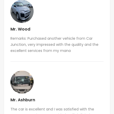
Mr. Wood
Remarks: Purchased another vehicle from Car
Junction, very impressed with the quality and the
excellent services from my mana
Mr. Ashburn
The car is excellent and I was satisfied with the