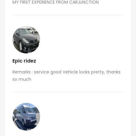
MY FIRST EXPERIENCE FROM CARJUNCTION
Epic ridez
Remarks : service good Vehicle looks pretty, thanks
so much