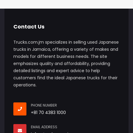
Contact Us
Trucks.com.jm specializes in selling used Japanese
trucks in Jamaica, offering a variety of makes and
models for different business needs. The site
emphasizes quality and affordability, providing
detailed listings and expert advice to help
customers find the ideal Japanese trucks for their
operations.
PHONE NUMBER
+81 70 4383 1000
EMAIL ADDRESS