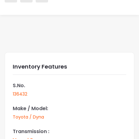
Inventory Features
S.No.
136432
Make / Model:
Toyota / Dyna
Transmission :