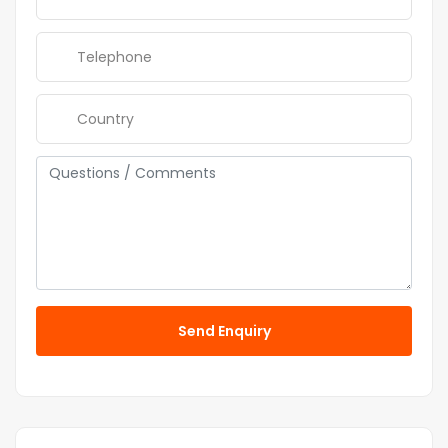
Send Enquiry