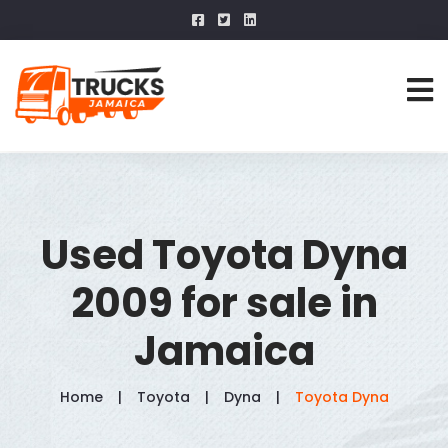
Used Toyota Dyna
2009 for sale in
Jamaica
Home
Toyota
Dyna
Toyota Dyna