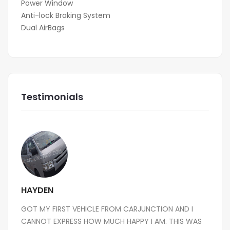
Power Window
Anti-lock Braking System
Dual AirBags
Testimonials
HAYDEN
GOT MY FIRST VEHICLE FROM CARJUNCTION AND I
CANNOT EXPRESS HOW MUCH HAPPY I AM. THIS WAS