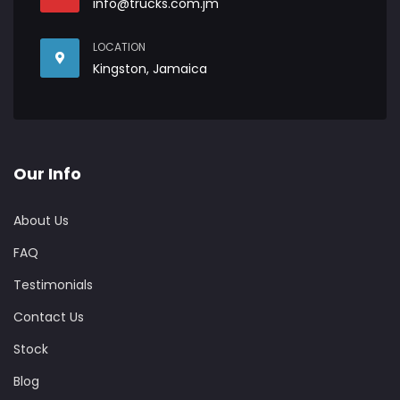
info@trucks.com.jm
LOCATION
Kingston, Jamaica
Our Info
About Us
FAQ
Testimonials
Contact Us
Stock
Blog