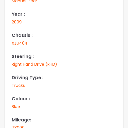
Manual Gear
Year :
2009
Chassis :
XZU404
Steering :
Right Hand Drive (RHD)
Driving Type :
Trucks
Colour :
Blue
Mileage:
78000