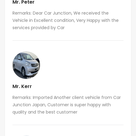
Mr. Peter
Remarks: Dear Car Junction, We received the
Vehicle in Excellent condition, Very Happy with the
services provided by Car
Mr. Kerr
Remarks: Imported Another client vehicle from Car
Junction Japan, Customer is super happy with
quality and the best customer