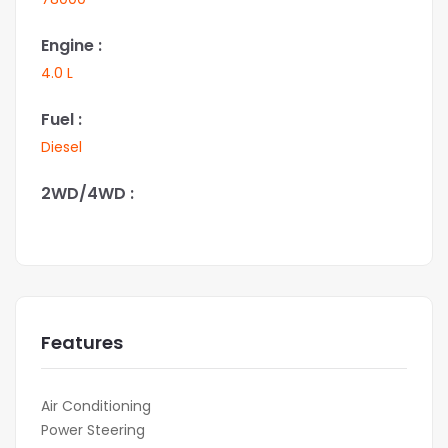
Engine :
4.0 L
Fuel :
Diesel
2WD/4WD :
Features
Air Conditioning
Power Steering