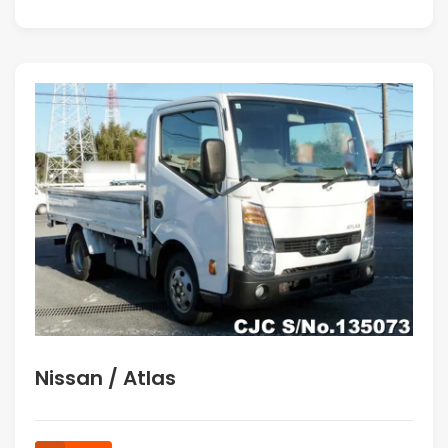
Nissan / Atlas