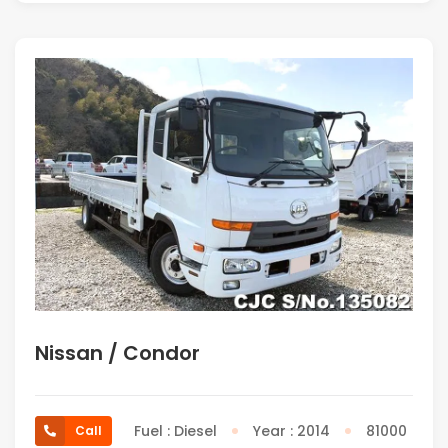
Nissan / Condor
Fuel : Diesel
Year : 2014
81000
Call