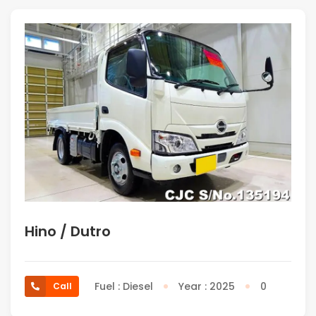
Hino / Dutro
Fuel : Diesel
Year : 2025
0
Call