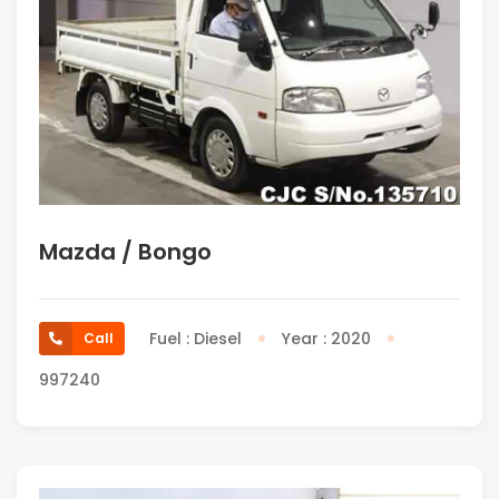
Mazda / Bongo
Fuel : Diesel
Year : 2020
Call
997240