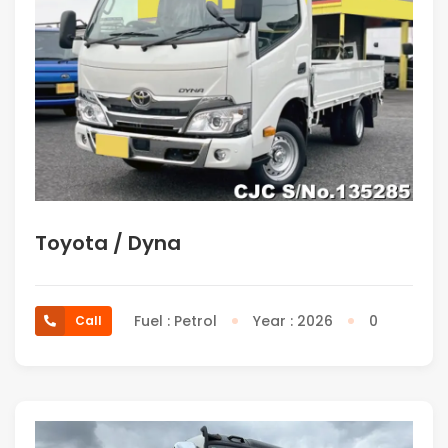
Toyota / Dyna
Fuel : Petrol
Year : 2026
0
Call