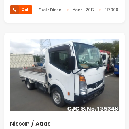
Fuel : Diesel
Year : 2017
117000
Call
Nissan / Atlas