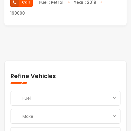
Fuel : Petrol
Year : 2019
Call
190000
Refine Vehicles
Fuel
Make