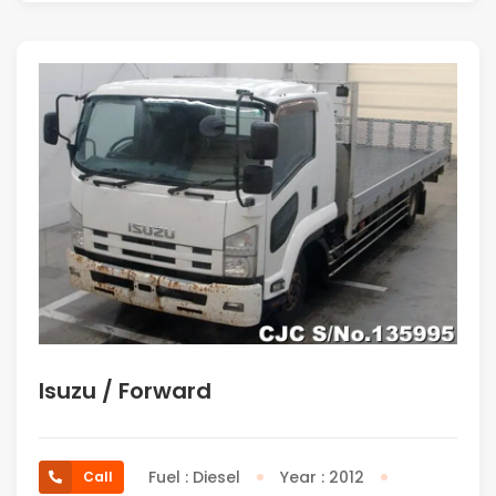
Isuzu / Forward
Fuel : Diesel
Year : 2012
Call