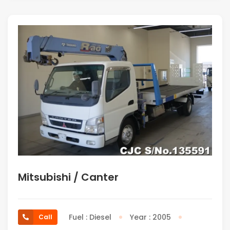
Mitsubishi / Canter
Fuel : Diesel
Year : 2005
Call