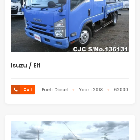
Isuzu / Elf
Fuel : Diesel
Year : 2018
62000
Call