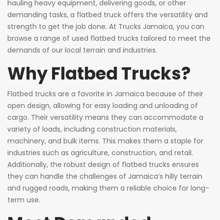
hauling heavy equipment, delivering goods, or other
demanding tasks, a flatbed truck offers the versatility and
strength to get the job done. At Trucks Jamaica, you can
browse a range of used flatbed trucks tailored to meet the
demands of our local terrain and industries.
Why Flatbed Trucks?
Flatbed trucks are a favorite in Jamaica because of their
open design, allowing for easy loading and unloading of
cargo. Their versatility means they can accommodate a
variety of loads, including construction materials,
machinery, and bulk items. This makes them a staple for
industries such as agriculture, construction, and retail.
Additionally, the robust design of flatbed trucks ensures
they can handle the challenges of Jamaica’s hilly terrain
and rugged roads, making them a reliable choice for long-
term use.