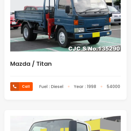
Mazda / Titan
Fuel : Diesel
Year : 1998
54000
Call