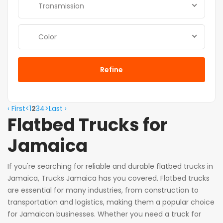
Transmission
Color
Refine
‹ First
<
1
2
3
4
>
Last ›
Flatbed Trucks for
Jamaica
If you're searching for reliable and durable flatbed trucks in
Jamaica, Trucks Jamaica has you covered. Flatbed trucks
are essential for many industries, from construction to
transportation and logistics, making them a popular choice
for Jamaican businesses. Whether you need a truck for