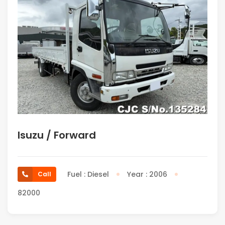
Isuzu / Forward
Fuel : Diesel
Year : 2006
Call
82000