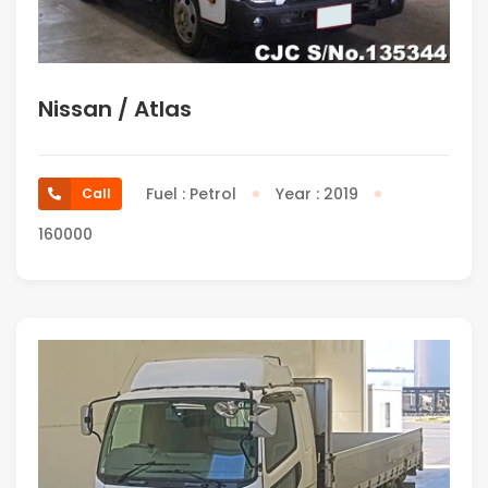
Nissan / Atlas
Fuel : Petrol
Year : 2019
Call
160000