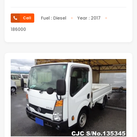
Fuel : Diesel
Year : 2017
Call
186000