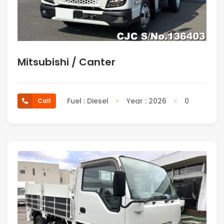
Mitsubishi / Canter
Fuel : Diesel
Year : 2026
0
Call