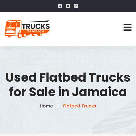
Used Flatbed Trucks
for Sale in Jamaica
Home
Flatbed Trucks