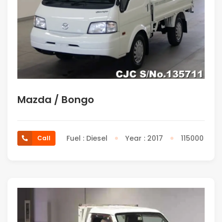
Mazda / Bongo
Fuel : Diesel
Year : 2017
115000
Call