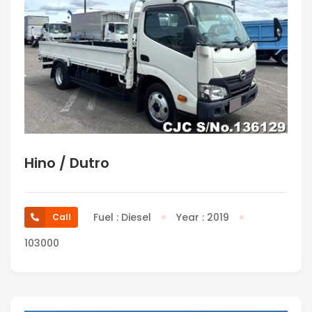
Hino / Dutro
Fuel : Diesel
Year : 2019
Call
103000