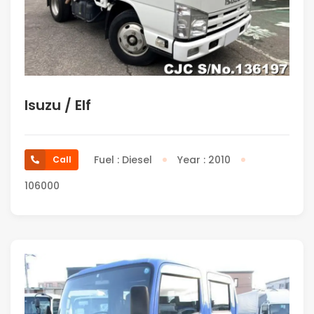
Isuzu / Elf
Fuel : Diesel
Year : 2010
Call
106000