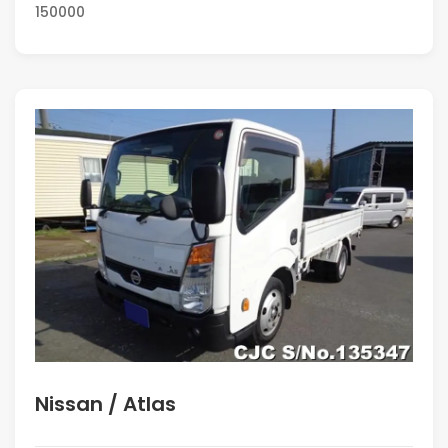
150000
Nissan / Atlas