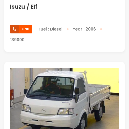
Isuzu / Elf
Fuel : Diesel
Year : 2006
Call
139000