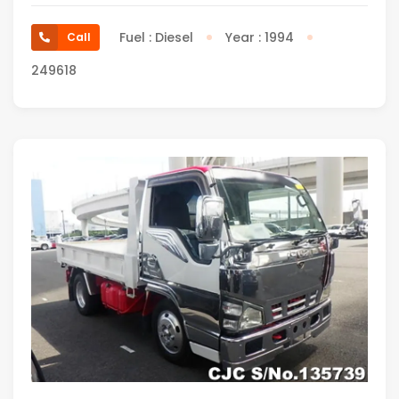
Fuel : Diesel
Year : 1994
Call
249618