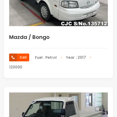
Mazda / Bongo
Fuel : Petrol
Year : 2017
Call
120000