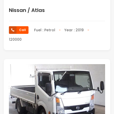
Nissan / Atlas
Fuel : Petrol
Year : 2019
Call
120000