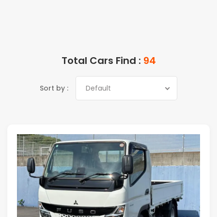
Total Cars Find :
94
Sort by :
Default