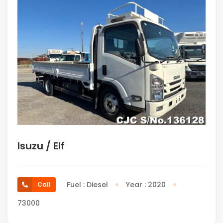
Isuzu / Elf
Fuel : Diesel
Year : 2020
Call
73000