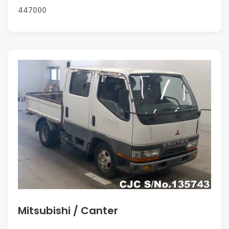
447000
Mitsubishi / Canter