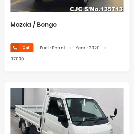
Mazda / Bongo
Fuel : Petrol
Year : 2020
Call
97000