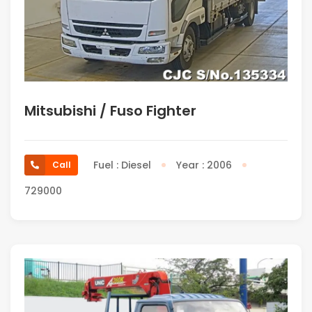
Mitsubishi / Fuso Fighter
Fuel : Diesel
Year : 2006
Call
729000