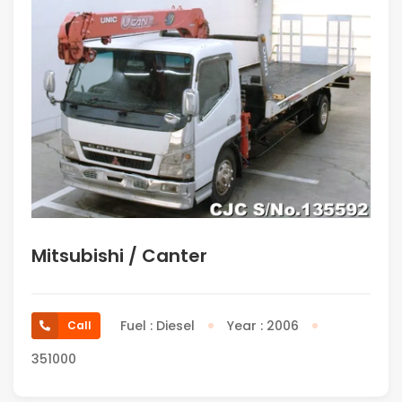
Mitsubishi / Canter
Fuel : Diesel
Year : 2006
Call
351000