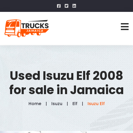
Used Isuzu Elf 2008
for sale in Jamaica
Home
Isuzu
Elf
Isuzu Elf