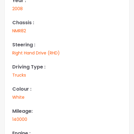
Year :
2008
Chassis :
NMR82
Steering :
Right Hand Drive (RHD)
Driving Type :
Trucks
Colour :
White
Mileage:
140000
Engine :