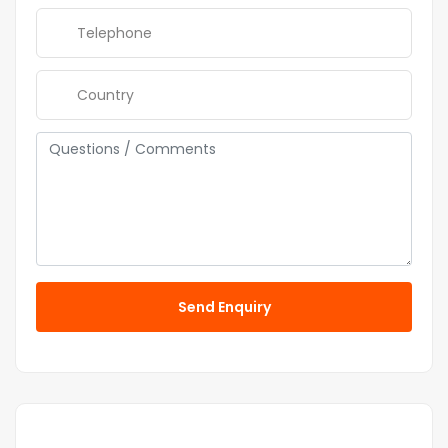
Send Enquiry