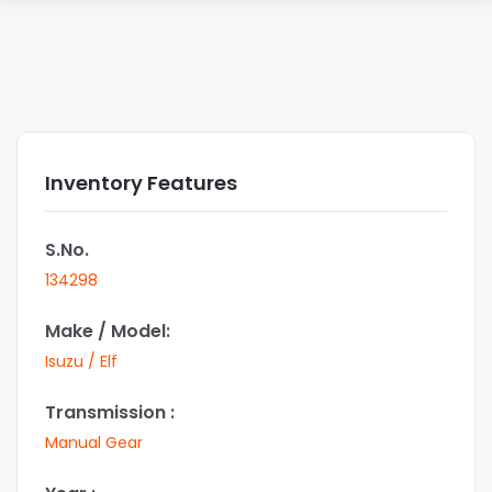
Inventory Features
S.No.
134298
Make / Model:
Isuzu / Elf
Transmission :
Manual Gear