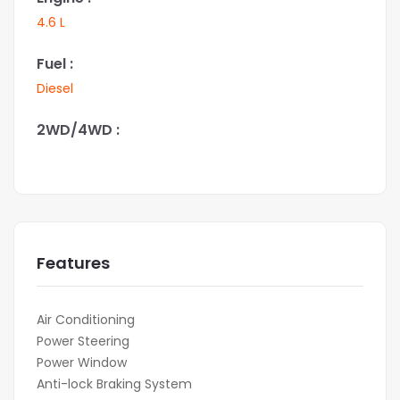
4.6 L
Fuel :
Diesel
2WD/4WD :
Features
Air Conditioning
Power Steering
Power Window
Anti-lock Braking System