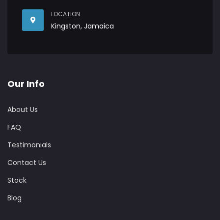
LOCATION
Kingston, Jamaica
Our Info
About Us
FAQ
Testimonials
Contact Us
Stock
Blog