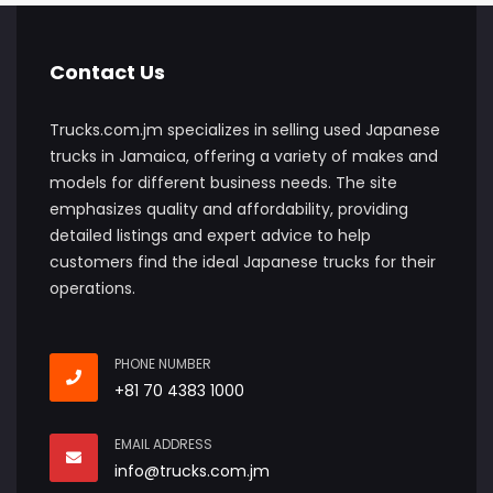
Contact Us
Trucks.com.jm specializes in selling used Japanese
trucks in Jamaica, offering a variety of makes and
models for different business needs. The site
emphasizes quality and affordability, providing
detailed listings and expert advice to help
customers find the ideal Japanese trucks for their
operations.
PHONE NUMBER
+81 70 4383 1000
EMAIL ADDRESS
info@trucks.com.jm