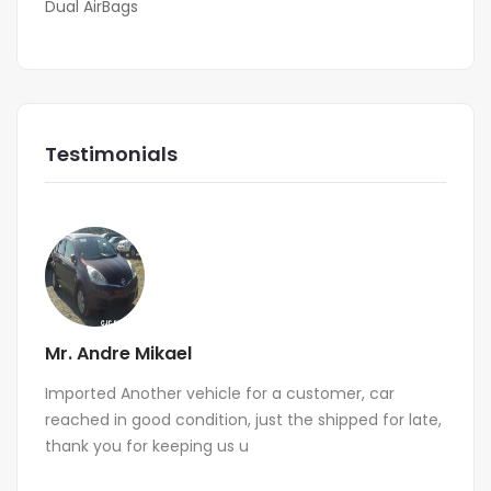
Dual AirBags
Testimonials
Mr. Andre Mikael
Imported Another vehicle for a customer, car
reached in good condition, just the shipped for late,
thank you for keeping us u