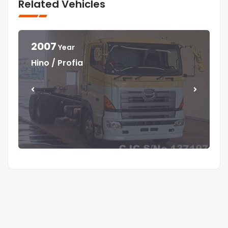
Related Vehicles
2007
Year
Year
Year
Year
Hino / Profia
Isuzu / Elf
Isuzu / Elf
Mitsubishi / Canter