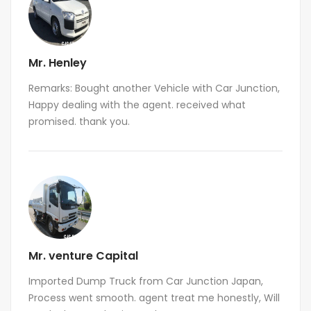
Mr. Henley
Remarks: Bought another Vehicle with Car Junction,
Happy dealing with the agent. received what
promised. thank you.
Mr. venture Capital
Imported Dump Truck from Car Junction Japan,
Process went smooth. agent treat me honestly, Will