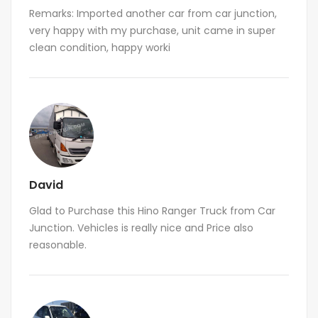
Remarks: Imported another car from car junction,
very happy with my purchase, unit came in super
clean condition, happy worki
David
Glad to Purchase this Hino Ranger Truck from Car
Junction. Vehicles is really nice and Price also
reasonable.