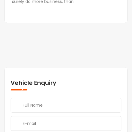
surely do more business, than
Vehicle Enquiry