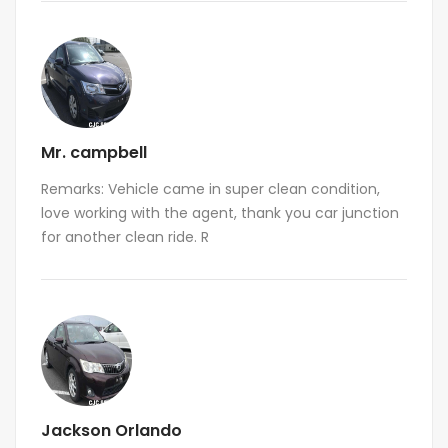
Mr. campbell
Remarks: Vehicle came in super clean condition,
love working with the agent, thank you car junction
for another clean ride. R
Jackson Orlando