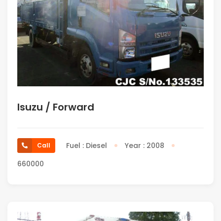
Isuzu / Forward
Fuel : Diesel
Year : 2008
Call
660000