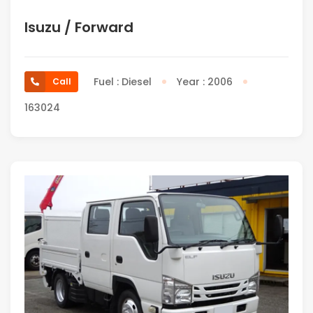
Isuzu / Forward
Fuel : Diesel
Year : 2006
Call
163024