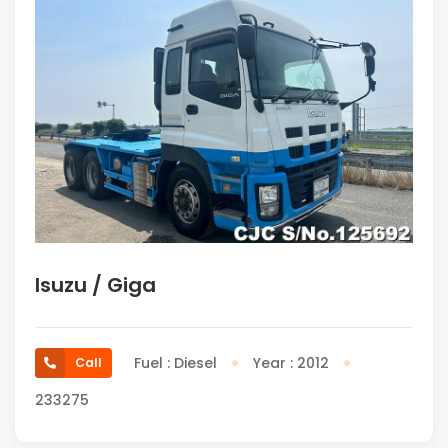
Isuzu / Giga
Fuel : Diesel
Year : 2012
Call
233275