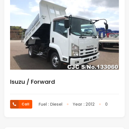
Isuzu / Forward
Fuel : Diesel
Year : 2012
0
Call