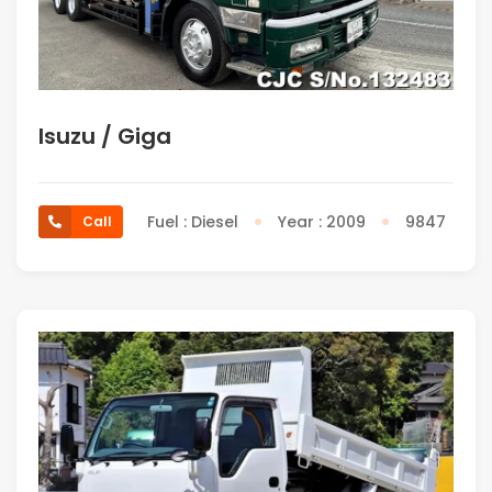
Isuzu / Giga
Fuel : Diesel
Year : 2009
9847
Call