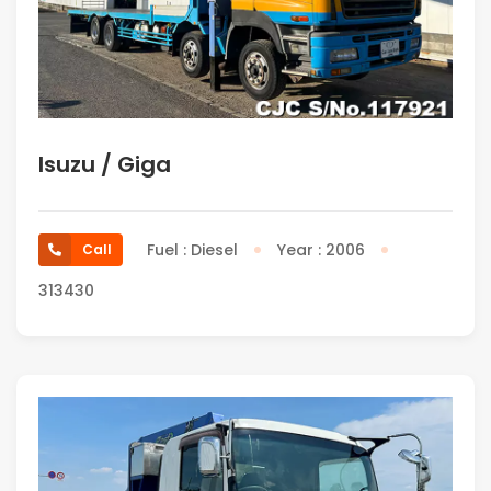
Isuzu / Giga
Fuel : Diesel
Year : 2006
Call
313430