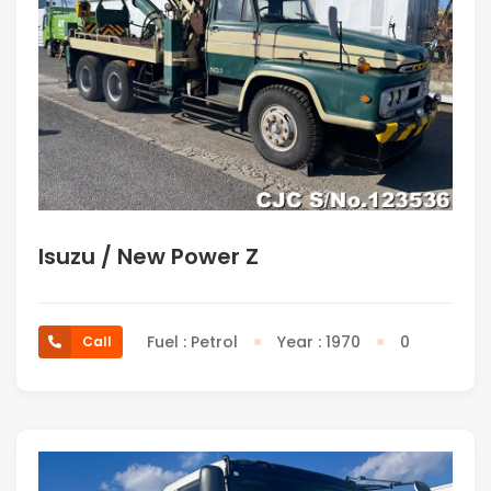
Isuzu / New Power Z
Fuel : Petrol
Year : 1970
0
Call