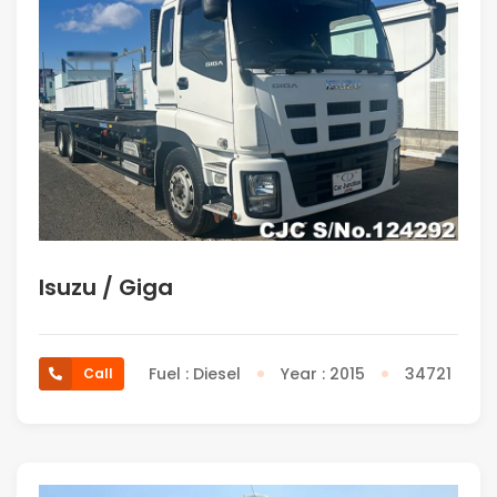
Isuzu / Giga
Fuel : Diesel
Year : 2015
34721
Call