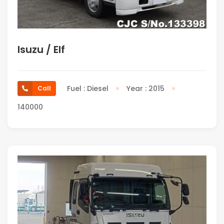
Isuzu / Elf
Fuel : Diesel
Year : 2015
Call
140000