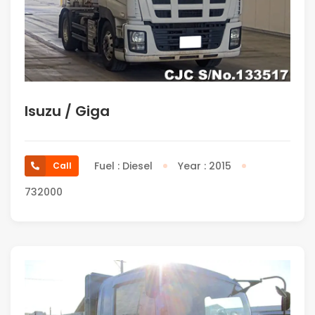
Isuzu / Giga
Fuel : Diesel
Year : 2015
Call
732000