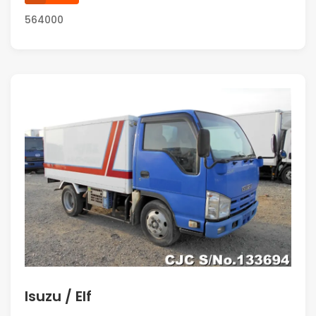
564000
Isuzu / Elf