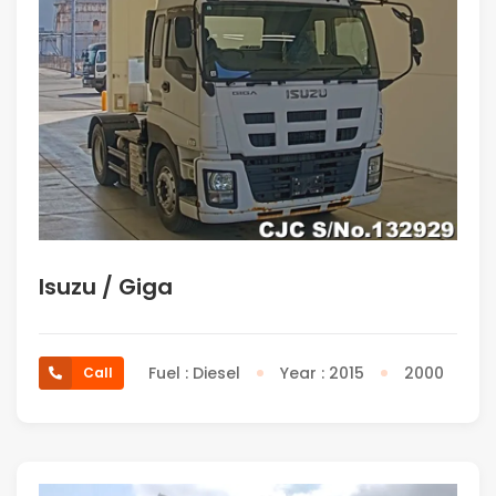
Isuzu / Giga
Fuel : Diesel
Year : 2015
2000
Call