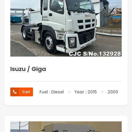
Isuzu / Giga
Fuel : Diesel
Year : 2015
2000
Call