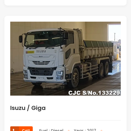
Isuzu / Giga
Fuel : Diesel
Year : 2017
Call