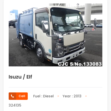
Isuzu / Elf
Fuel : Diesel
Year : 2013
Call
324135