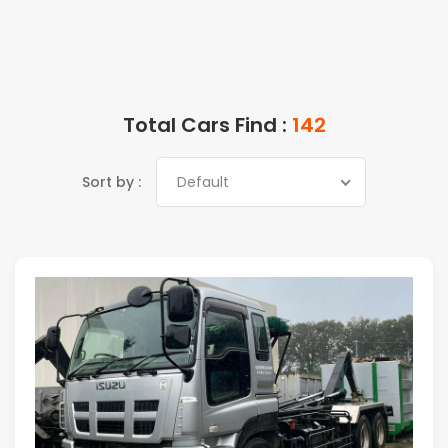
Total Cars Find :
142
Sort by :
Default