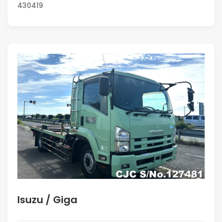
430419
Isuzu / Giga