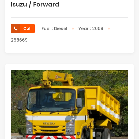
Isuzu / Forward
Fuel : Diesel
Year : 2009
Call
258669