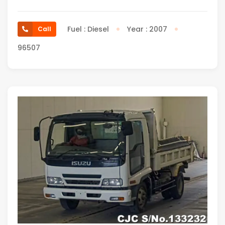
Fuel : Diesel
Year : 2007
Call
96507