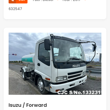
632547
Isuzu / Forward