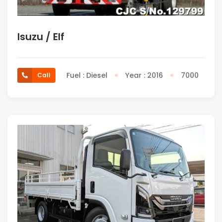
Isuzu / Elf
Fuel : Diesel
Year : 2016
7000
Call