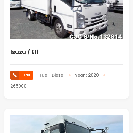
Isuzu / Elf
Fuel : Diesel
Year : 2020
Call
265000