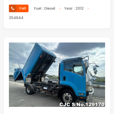
Fuel : Diesel
Year : 2012
Call
354644