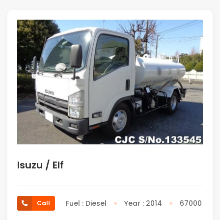
Isuzu / Elf
Fuel : Diesel
Year : 2014
67000
Call