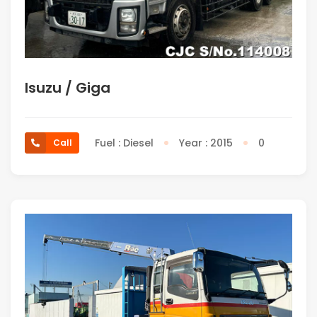
Isuzu / Giga
Fuel : Diesel
Year : 2015
0
Call