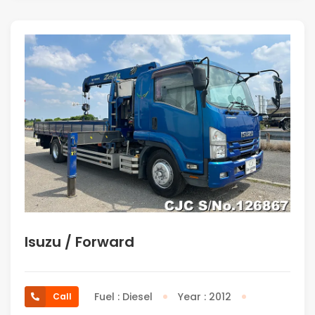
Isuzu / Forward
Fuel : Diesel
Year : 2012
Call