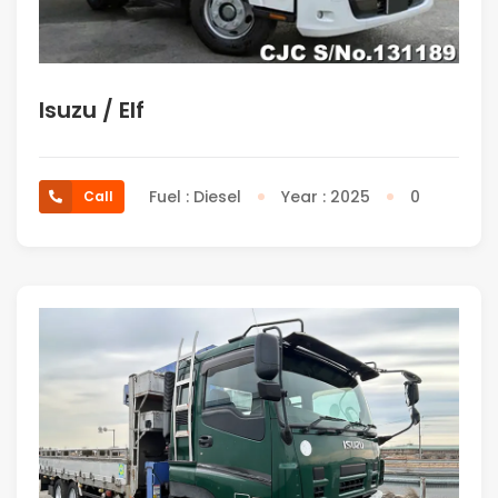
Isuzu / Elf
Fuel : Diesel
Year : 2025
0
Call