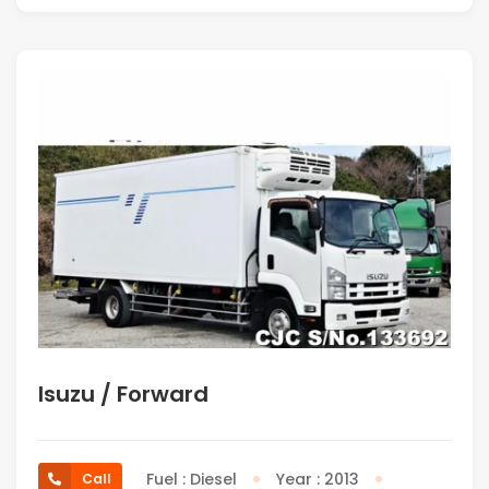
Isuzu / Forward
Fuel : Diesel
Year : 2013
Call