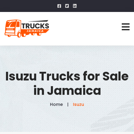
Isuzu Trucks for Sale
in Jamaica
Home
Isuzu