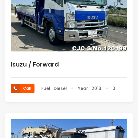
Isuzu / Forward
Fuel : Diesel
Year : 2013
0
Call