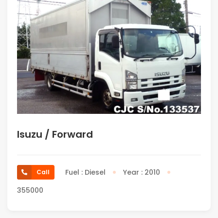
Isuzu / Forward
Fuel : Diesel
Year : 2010
Call
355000