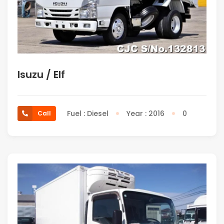
Isuzu / Elf
Fuel : Diesel
Year : 2016
0
Call