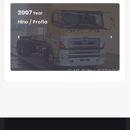
2007
Year
Year
Year
Year
Hino / Profia
Isuzu / Elf
Isuzu / Elf
Mitsubishi / Canter