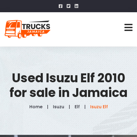
Used Isuzu Elf 2010
for sale in Jamaica
Home
Isuzu
Elf
Isuzu Elf