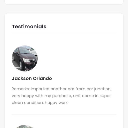
Testimonials
Jackson Orlando
Remarks: Imported another car from car junction,
very happy with my purchase, unit came in super
clean condition, happy worki