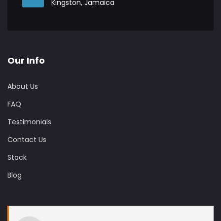
Kingston, Jamaica
Our Info
About Us
FAQ
Testimonials
Contact Us
Stock
Blog