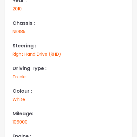
Year :
2010
Chassis :
NKR85
Steering :
Right Hand Drive (RHD)
Driving Type :
Trucks
Colour :
White
Mileage:
106000
Engine :