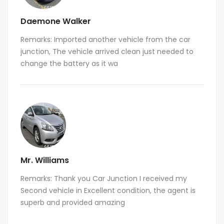
Daemone Walker
Remarks: Imported another vehicle from the car
junction, The vehicle arrived clean just needed to
change the battery as it wa
Mr. Williams
Remarks: Thank you Car Junction I received my
Second vehicle in Excellent condition, the agent is
superb and provided amazing