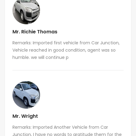
Mr. Richie Thomas
Remarks: Imported first vehicle from Car Junction,
Vehicle reached in good condition, agent was so
humble. we will continue p
Mr. Wright
Remarks: Imported Another Vehicle from Car
Junction, I have no words to gratitude them for the