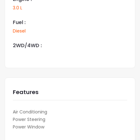
3.0 L
Fuel :
Diesel
2WD/4WD :
Features
Air Conditioning
Power Steering
Power Window