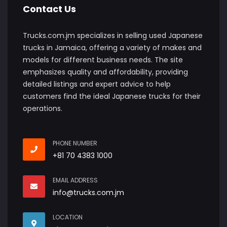
Contact Us
Trucks.com.jm specializes in selling used Japanese
trucks in Jamaica, offering a variety of makes and
models for different business needs. The site
emphasizes quality and affordability, providing
detailed listings and expert advice to help
customers find the ideal Japanese trucks for their
operations.
PHONE NUMBER
+81 70 4383 1000
EMAIL ADDRESS
info@trucks.com.jm
LOCATION