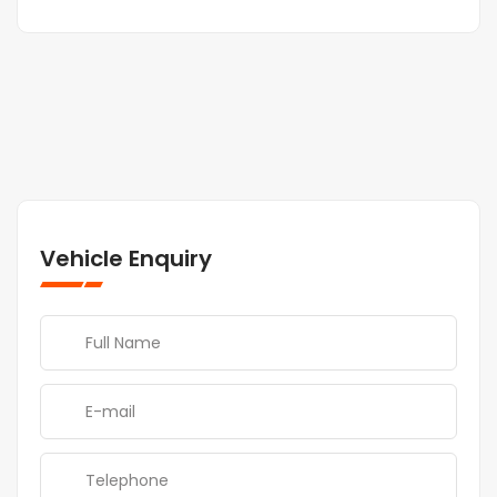
Vehicle Enquiry