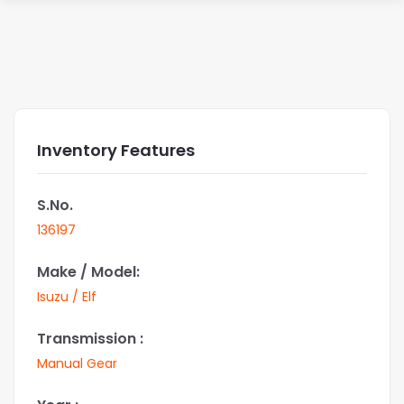
Inventory Features
S.No.
136197
Make / Model:
Isuzu / Elf
Transmission :
Manual Gear