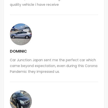
quality vehicle i have receive
DOMINIC
Car Junction Japan sent me the perfect car which
came beyond expectation, even during this Corona
Pandemic they impressed us.