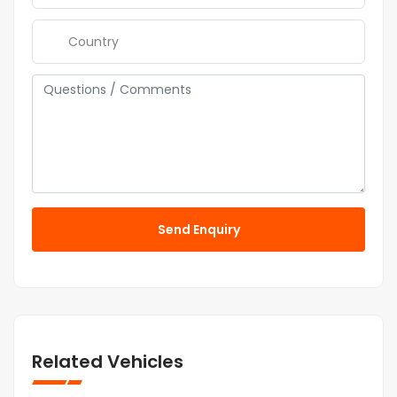
Send Enquiry
Related Vehicles