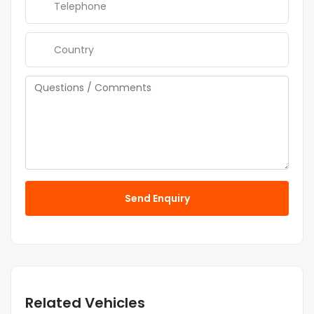
Send Enquiry
Related Vehicles