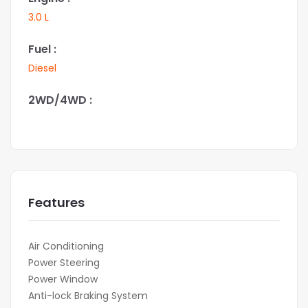
3.0 L
Fuel :
Diesel
2WD/4WD :
Features
Air Conditioning
Power Steering
Power Window
Anti-lock Braking System