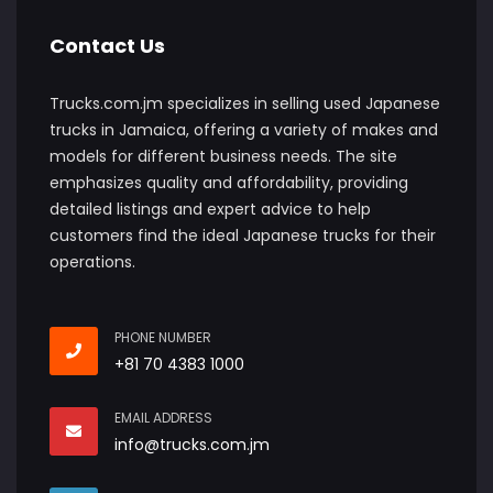
Contact Us
Trucks.com.jm specializes in selling used Japanese
trucks in Jamaica, offering a variety of makes and
models for different business needs. The site
emphasizes quality and affordability, providing
detailed listings and expert advice to help
customers find the ideal Japanese trucks for their
operations.
PHONE NUMBER
+81 70 4383 1000
EMAIL ADDRESS
info@trucks.com.jm