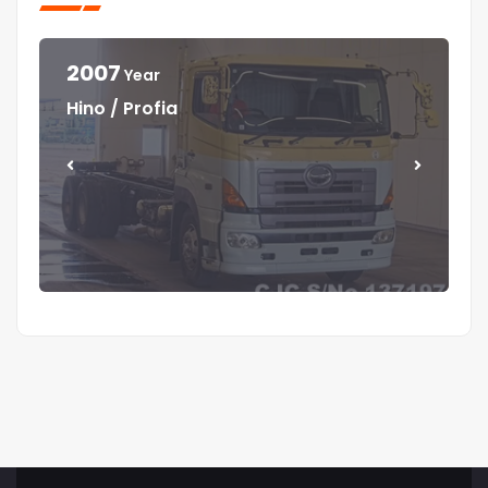
2007
Year
Year
Year
Year
Hino / Profia
Isuzu / Elf
Isuzu / Elf
Mitsubishi / Canter