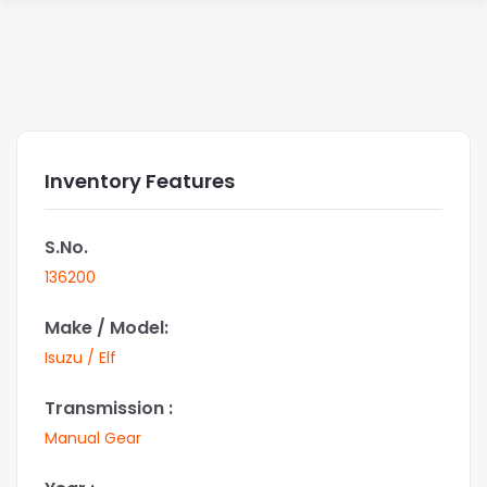
Inventory Features
S.No.
136200
Make / Model:
Isuzu / Elf
Transmission :
Manual Gear