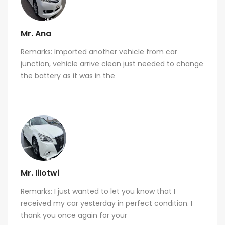
Mr. Ana
Remarks: Imported another vehicle from car
junction, vehicle arrive clean just needed to change
the battery as it was in the
Mr. lilotwi
Remarks: I just wanted to let you know that I
received my car yesterday in perfect condition. I
thank you once again for your