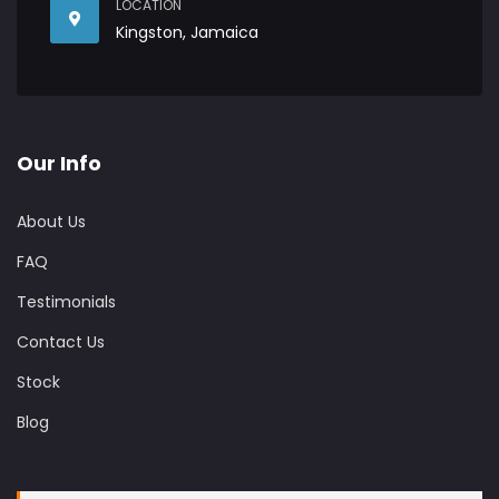
LOCATION
Kingston, Jamaica
Our Info
About Us
FAQ
Testimonials
Contact Us
Stock
Blog