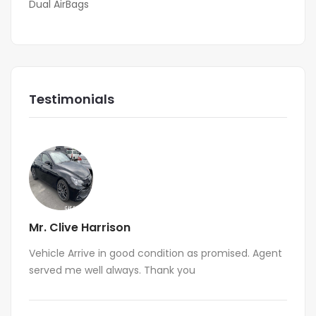
Dual AirBags
Testimonials
Mr. Clive Harrison
Vehicle Arrive in good condition as promised. Agent
served me well always. Thank you