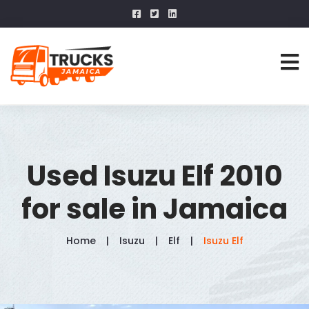
Used Isuzu Elf 2010
for sale in Jamaica
Home
Isuzu
Elf
Isuzu Elf