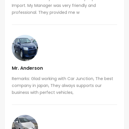
Import. My Manager was very friendly and
professional. They provided me w
Mr. Anderson
Remarks: Glad working with Car Junction, The best
company in japan, They always supports our
business with perfect vehicles,