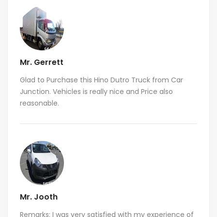
Mr. Gerrett
Glad to Purchase this Hino Dutro Truck from Car
Junction. Vehicles is really nice and Price also
reasonable.
Mr. Jooth
Remarks: I was very satisfied with my experience of