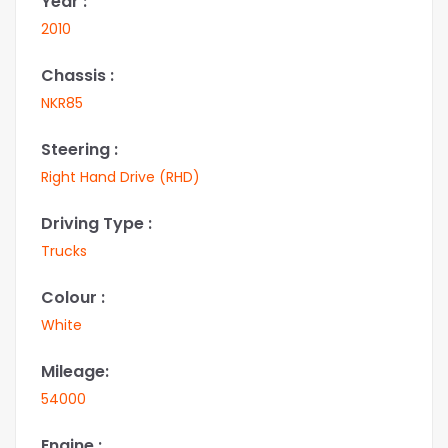
Year :
2010
Chassis :
NKR85
Steering :
Right Hand Drive (RHD)
Driving Type :
Trucks
Colour :
White
Mileage:
54000
Engine :