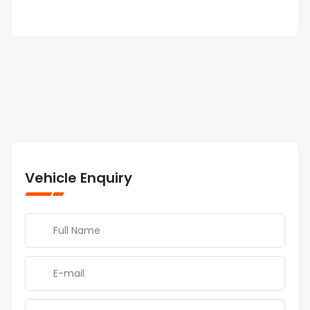
Vehicle Enquiry