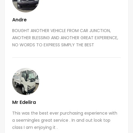
Andre
BOUGHT ANOTHER VEHICLE FROM CAR JUNCTION,
ANOTHER BLESSING AND ANOTHER GREAT EXPERIENCE,
NO WORDS TO EXPRESS SIMPLY THE BEST
Mr Edelira
This was the best ever purchasing experience with
a seemingles great service . In and out look top
class I am enjoying it .