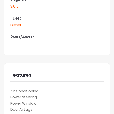
3.0 L
Fuel :
Diesel
2WD/4WD :
Features
Air Conditioning
Power Steering
Power Window
Dual AirBags