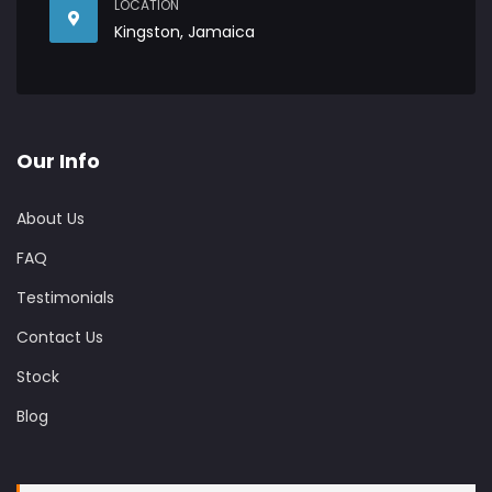
LOCATION
Kingston, Jamaica
Our Info
About Us
FAQ
Testimonials
Contact Us
Stock
Blog