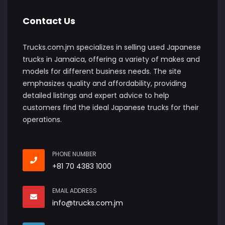
Contact Us
Trucks.com.jm specializes in selling used Japanese
trucks in Jamaica, offering a variety of makes and
models for different business needs. The site
emphasizes quality and affordability, providing
detailed listings and expert advice to help
customers find the ideal Japanese trucks for their
operations.
PHONE NUMBER
+81 70 4383 1000
EMAIL ADDRESS
info@trucks.com.jm