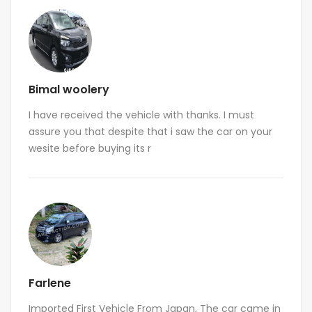
Bimal woolery
I have received the vehicle with thanks. I must
assure you that despite that i saw the car on your
wesite before buying its r
Farlene
Imported First Vehicle From Japan, The car came in