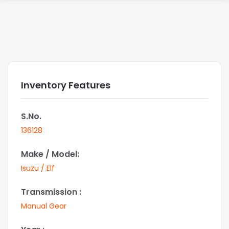
Inventory Features
S.No.
136128
Make / Model:
Isuzu / Elf
Transmission :
Manual Gear