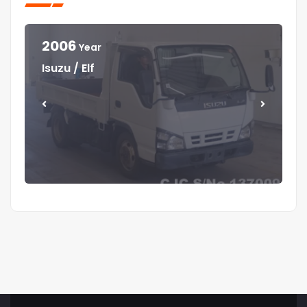
2006
Year
Year
Year
Year
Isuzu / Elf
Mitsubishi / Canter
Isuzu / Elf
Isuzu / Forward