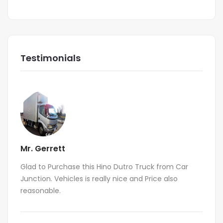
Testimonials
Mr. Gerrett
Glad to Purchase this Hino Dutro Truck from Car
Junction. Vehicles is really nice and Price also
reasonable.