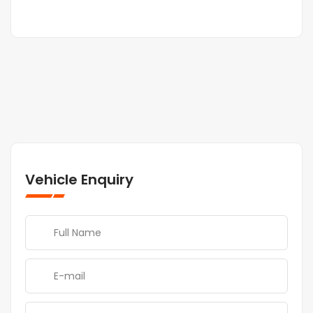
Vehicle Enquiry