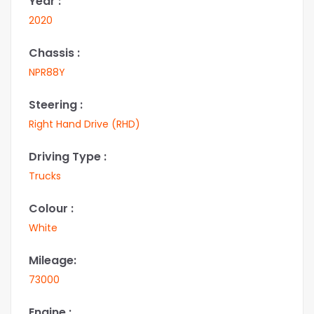
Year :
2020
Chassis :
NPR88Y
Steering :
Right Hand Drive (RHD)
Driving Type :
Trucks
Colour :
White
Mileage:
73000
Engine :