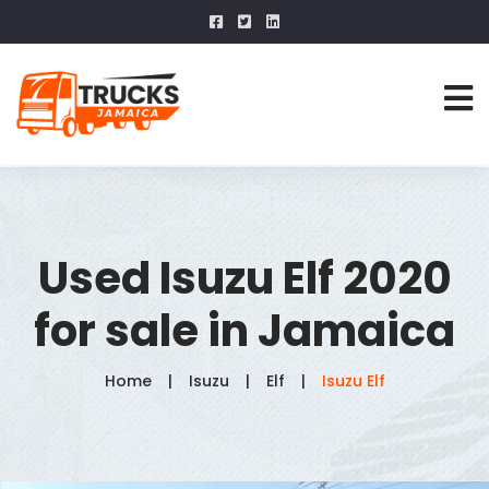
Used Isuzu Elf 2020
for sale in Jamaica
Home
Isuzu
Elf
Isuzu Elf