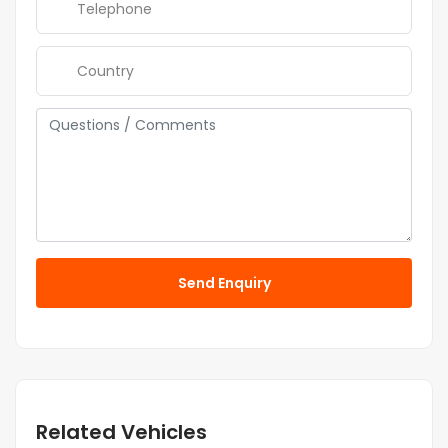
Send Enquiry
Related Vehicles