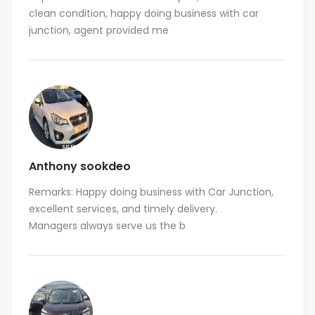
clean condition, happy doing business with car
junction, agent provided me
Anthony sookdeo
Remarks: Happy doing business with Car Junction,
excellent services, and timely delivery.
Managers always serve us the b