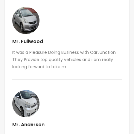
Mr. Fullwood
It was a Pleasure Doing Business with CarJunction
They Provide top quality vehicles and i am really
looking forward to take m
Mr. Anderson