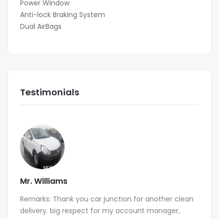
Power Window
Anti-lock Braking System
Dual AirBags
Testimonials
Mr. Williams
Remarks: Thank you car junction for another clean
delivery. big respect for my account manager,