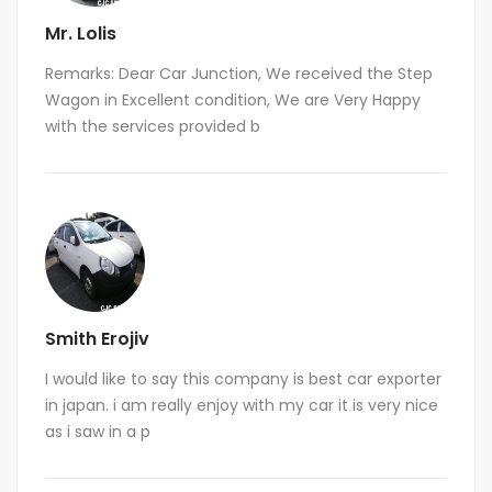
Mr. Lolis
Remarks: Dear Car Junction, We received the Step
Wagon in Excellent condition, We are Very Happy
with the services provided b
Smith Erojiv
I would like to say this company is best car exporter
in japan. i am really enjoy with my car it is very nice
as i saw in a p