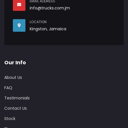
EMAIL ADDRESS
info@trucks.com.jm
LOCATION
Kingston, Jamaica
Our Info
About Us
FAQ
Testimonials
Contact Us
Stock