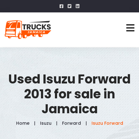
Used Isuzu Forward
2013 for sale in
Jamaica
Home
Isuzu
Forward
Isuzu Forward