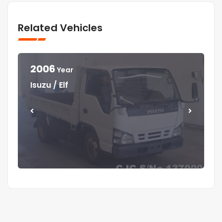
Related Vehicles
2006
Year
Year
Year
Year
Isuzu / Elf
Mitsubishi / Canter
Isuzu / Elf
Isuzu / Forward