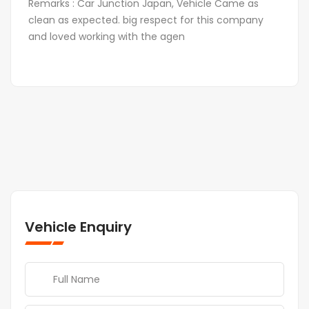
Remarks : Car Junction Japan, Vehicle Came as
clean as expected. big respect for this company
and loved working with the agen
Vehicle Enquiry