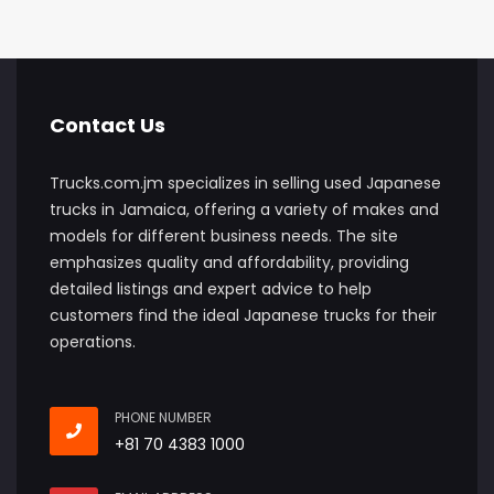
Contact Us
Trucks.com.jm specializes in selling used Japanese
trucks in Jamaica, offering a variety of makes and
models for different business needs. The site
emphasizes quality and affordability, providing
detailed listings and expert advice to help
customers find the ideal Japanese trucks for their
operations.
PHONE NUMBER
+81 70 4383 1000