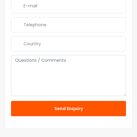
Send Enquiry