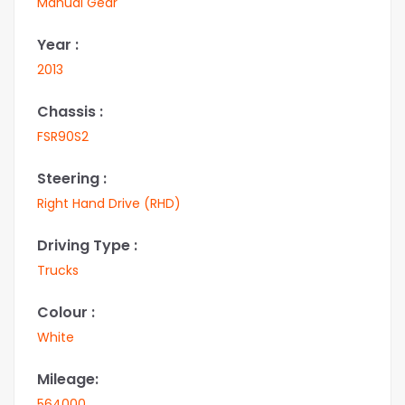
Manual Gear
Year :
2013
Chassis :
FSR90S2
Steering :
Right Hand Drive (RHD)
Driving Type :
Trucks
Colour :
White
Mileage:
564000