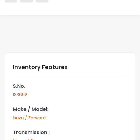
Inventory Features
S.No.
133692
Make / Model:
Isuzu / Forward
Transmission :