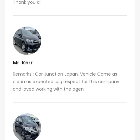
Thank you all
Mr. Kerr
Remarks : Car Junction Japan, Vehicle Came as
clean as expected. big respect for this company
and loved working with the agen