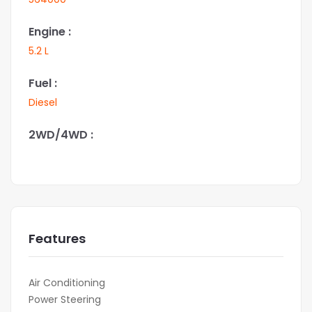
Engine :
5.2 L
Fuel :
Diesel
2WD/4WD :
Features
Air Conditioning
Power Steering